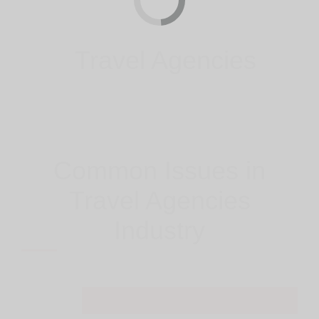
Travel Agencies
Common Issues in
Travel Agencies
Industry
Easy And Fast Purchases