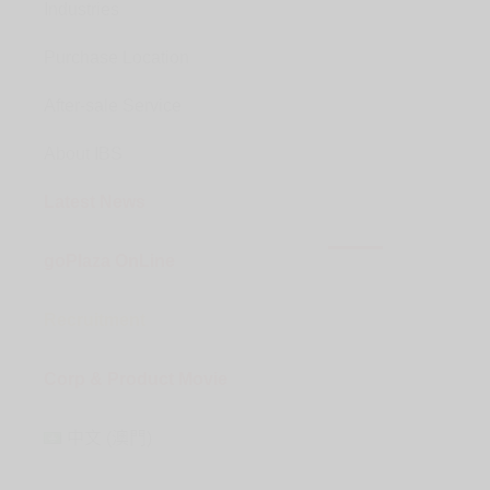
Industries
Purchase Location
After-sale Service
About IBS
Latest News
goPlaza OnLine
Recruitment
Corp & Product Movie
中文 (澳門)