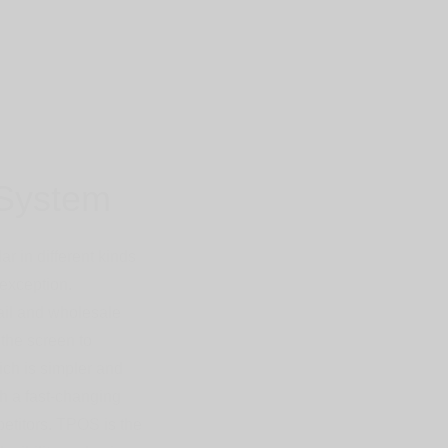
System
 in different kinds
exception.
tail and wholesale
the screen to
ich is simpler and
ch a fast-changing
petitors. TPOS is the