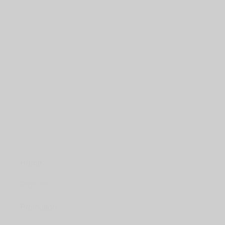
Home
Products
Promotion