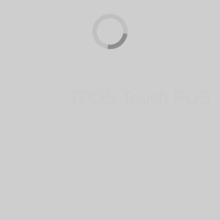
TPOS Touch POS 
Touch screen systems are becoming more popular
of electronic products, and POS systems are no 
TPOS incorporates a touch interface into our re
management system. Users can simply to touch 
perform various transactions and operations, wh
more convenient than traditional systems. In su
market, it’s important to stand out from your com