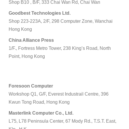
Shop B10 , B/F, 333 Chai Wan Rd, Chai Wan
Goodbest Technologies Ltd.
Shop 223-223A, 2/F, 298 Computer Zone, Wanchai
Hong Kong
China Alliance Press
1/F., Fortress Metro Tower, 238 King’s Road, North
Point, Hong Kong
Kowloon
Foresoon Computer
Workshop Q1, G/F, Everest Industrail Centre, 396
Kwun Tong Road, Hong Kong
Masterlink Computer Co., Ltd.
L75, L78 Peninsula Center, 67 Mody Rd., T.S.T. East,