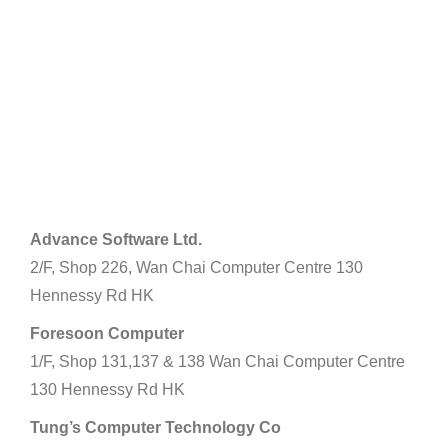
Hong Kong Island
Advance Software Ltd.
2/F, Shop 226, Wan Chai Computer Centre 130
Hennessy Rd HK
Foresoon Computer
1/F, Shop 131,137 & 138 Wan Chai Computer Centre
130 Hennessy Rd HK
Tung’s Computer Technology Co